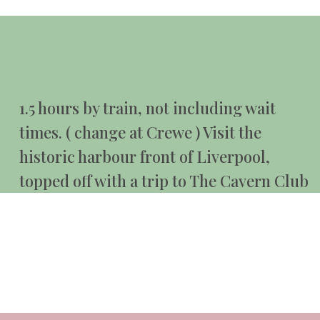
1.5 hours by train, not including wait
times. ( change at Crewe ) Visit the
historic harbour front of Liverpool,
topped off with a trip to The Cavern Club