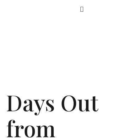
Days Out
from