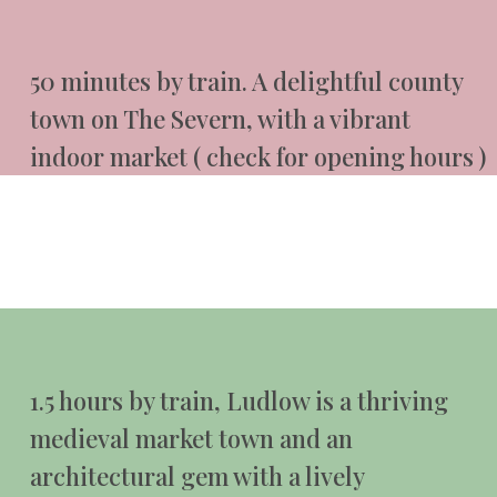
50 minutes by train. A delightful county
town on The Severn, with a vibrant
indoor market ( check for opening hours )
1.5 hours by train, Ludlow is a thriving
medieval market town and an
architectural gem with a lively