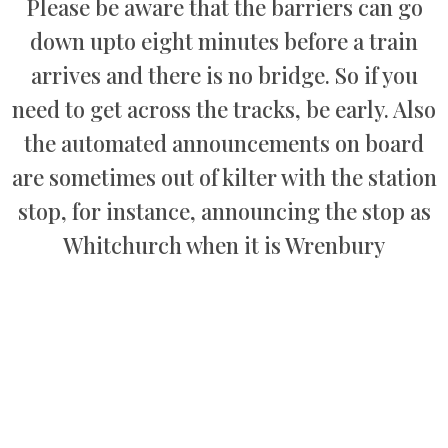
Please be aware that the barriers can go
down upto eight minutes before a train
arrives and there is no bridge. So if you
need to get across the tracks, be early. Also
the automated announcements on board
are sometimes out of kilter with the station
stop, for instance, announcing the stop as
Whitchurch when it is Wrenbury