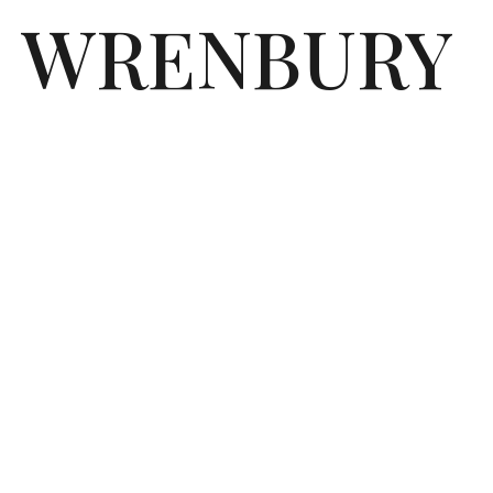
WRENBURY