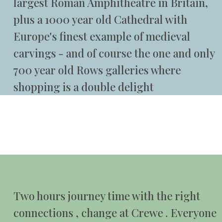
largest Roman Amphitheatre in Britain,
plus a 1000 year old Cathedral with
Europe's finest example of medieval
carvings - and of course the one and only
700 year old Rows galleries where
shopping is a double delight
Two hours journey time with the right
connections , change at Crewe . Everyone