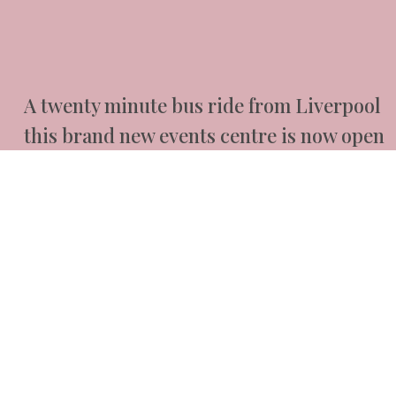
A twenty minute bus ride from Liverpool
this brand new events centre is now open