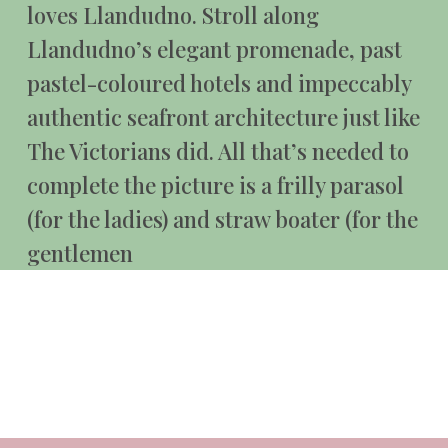
loves Llandudno. Stroll along
Llandudno’s elegant promenade, past
pastel-coloured hotels and impeccably
authentic seafront architecture just like
The Victorians did. All that’s needed to
complete the picture is a frilly parasol
(for the ladies) and straw boater (for the
gentlemen