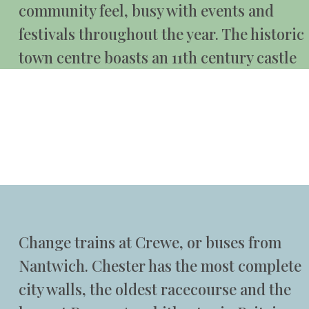
community feel, busy with events and
festivals throughout the year. The historic
town centre boasts an 11th century castle
Change trains at Crewe, or buses from
Nantwich. Chester has the most complete
city walls, the oldest racecourse and the