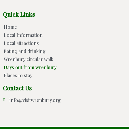
Quick Links
Home
Local Information
Local attractions
Eating and drinking
Wrenbury circular walk
Days out from wrenbury
Places to stay
Contact Us
info@visitwrenbury.org