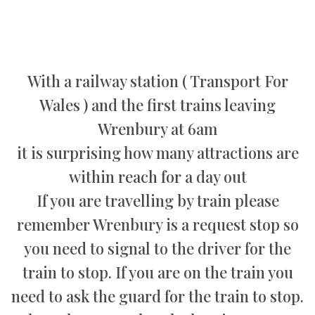
With a railway station ( Transport For
Wales ) and the first trains leaving
Wrenbury at 6am
it is surprising how many attractions are
within reach for a day out
If you are travelling by train please
remember Wrenbury is a request stop so
you need to signal to the driver for the
train to stop. If you are on the train you
need to ask the guard for the train to stop.