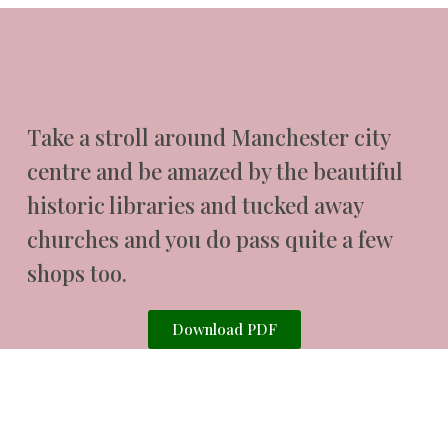
Take a stroll around Manchester city
centre and be amazed by the beautiful
historic libraries and tucked away
churches and you do pass quite a few
shops too.
Download PDF