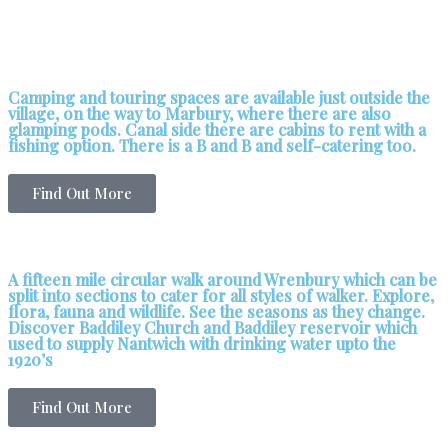
Camping and touring spaces are available just outside the
village, on the way to Marbury, where there are also
glamping pods. Canal side there are cabins to rent with a
fishing option. There is a B and B and self-catering too.
Find Out More
A fifteen mile circular walk around Wrenbury which can be
split into sections to cater for all styles of walker. Explore,
flora, fauna and wildlife. See the seasons as they change.
Discover Baddiley Church and Baddiley reservoir which
used to supply Nantwich with drinking water upto the
1920’s
Find Out More