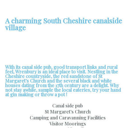
A charming South Cheshire canalside
village
With its canal side pub, good transport links and rural
feel, Wrenbury is an ideal place to visit. Nestling in the
Cheshire countryside, the red sandstone of St
Margaret’s Church and the several black and white
houses dating from the 17th century are a delight. Why
not stay awhile, sample the local eateries, try your hand
at gin making or throw a pot !
Canal side pub
St Margaret’s Church
Camping and Caravanning Facilities
Visitor Moorings