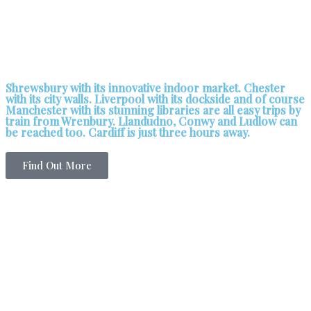
Shrewsbury with its innovative indoor market. Chester
with its city walls. Liverpool with its dockside and of course
Manchester with its stunning libraries are all easy trips by
train from Wrenbury. Llandudno, Conwy and Ludlow can
be reached too. Cardiff is just three hours away.
Find Out More