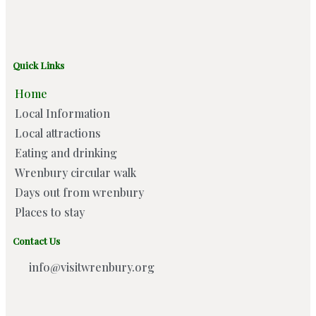
Quick Links
Home
Local Information
Local attractions
Eating and drinking
Wrenbury circular walk
Days out from wrenbury
Places to stay
Contact Us
info@visitwrenbury.org