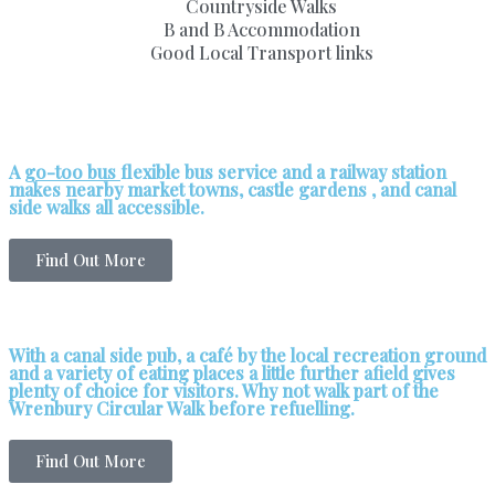
Countryside Walks
B and B Accommodation
Good Local Transport links
A
go-too bus
flexible bus service and a railway station
makes nearby market towns, castle gardens , and canal
side walks all accessible.
Find Out More
With a canal side pub, a café by the local recreation ground
and a variety of eating places a little further afield gives
plenty of choice for visitors. Why not walk part of the
Wrenbury Circular Walk before refuelling.
Find Out More